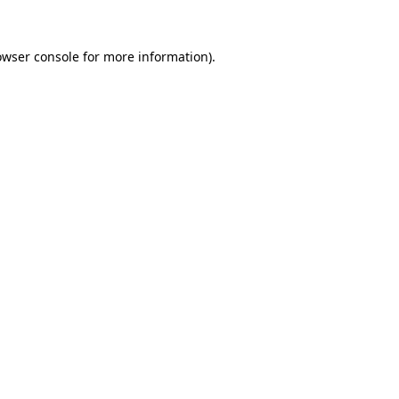
owser console
for more information).