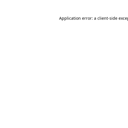
Application error: a
client
-side exce