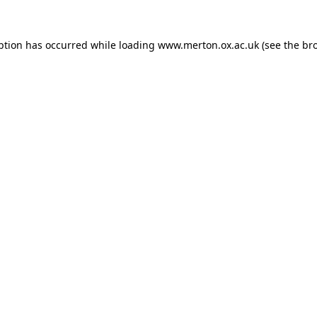
ption has occurred while loading
www.merton.ox.ac.uk
(see the
br