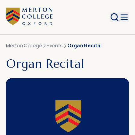
Search
Merton College
Events
Organ Recital
Organ Recital