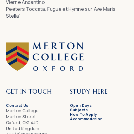
Vierne
Andantino
Peeters
Toccata, Fugue et Hymne sur 'Ave Maris
Stella'
GET IN TOUCH
STUDY HERE
Contact Us
Open Days
Subjects
Merton College
How To Apply
Merton Street
Accommodation
Oxford, OX1 4JD
United Kingdom