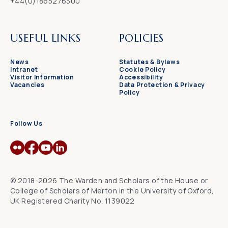
+44(0)1865276300
USEFUL LINKS
POLICIES
News
Statutes & Bylaws
Intranet
Cookie Policy
Visitor Information
Accessibility
Vacancies
Data Protection & Privacy
Policy
Follow Us
© 2018-2026 The Warden and Scholars of the House or
College of Scholars of Merton in the University of Oxford,
UK Registered Charity No. 1139022