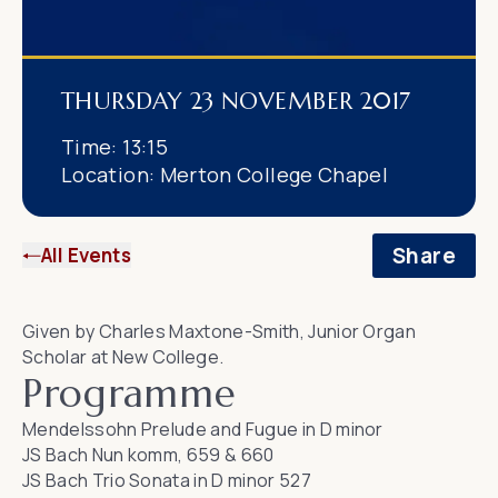
THURSDAY 23 NOVEMBER 2017
Time:
13:15
Location:
Merton College Chapel
Share
All Events
Given by Charles Maxtone-Smith, Junior Organ
Scholar at New College.
Programme
Mendelssohn
Prelude and Fugue in D minor
JS Bach
Nun komm, 659 & 660
JS Bach
Trio Sonata in D minor 527