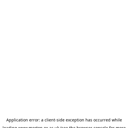
Application error: a
client
-side exception has occurred while
loading
www.merton.ox.ac.uk
(see the
browser console
for more