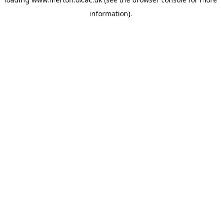
information).