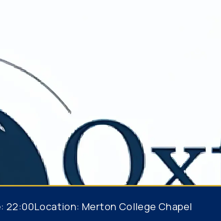
e:
22:00
Location:
Merton College Chapel