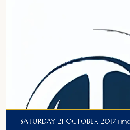
SATURDAY 21 OCTOBER 2017
Tim