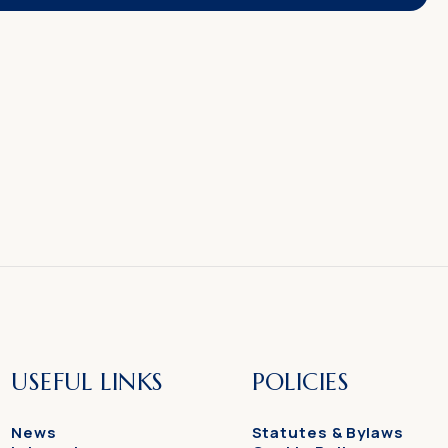
USEFUL LINKS
POLICIES
News
Statutes & Bylaws