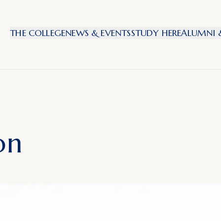
THE COLLEGE
NEWS & EVENTS
STUDY HERE
ALUMNI &
on