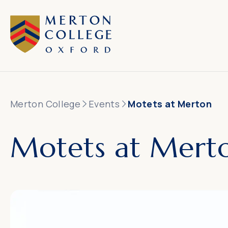
Merton College
Events
Motets at Merton
Motets at Mert