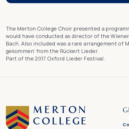
The Merton College Choir presented a program
would have conducted as director of the Wiener 
Bach. Also included was a rare arrangement of M
gekommen' from the
Rückert Lieder
.
Part of
the 2017 Oxford Lieder Festival
.
G
Co