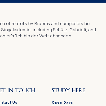
me of motets by Brahms and composers he
Singakademie, including Schütz, Gabrieli, and
ahler's 'Ich bin der Welt abhanden
ET IN TOUCH
STUDY HERE
ntact Us
Open Days