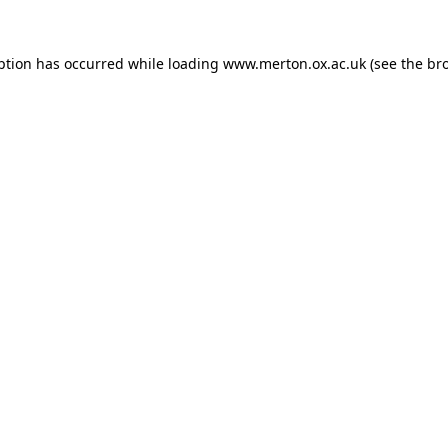
ption has occurred while loading
www.merton.ox.ac.uk
(see the
br