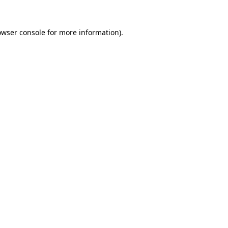
owser console
for more information).