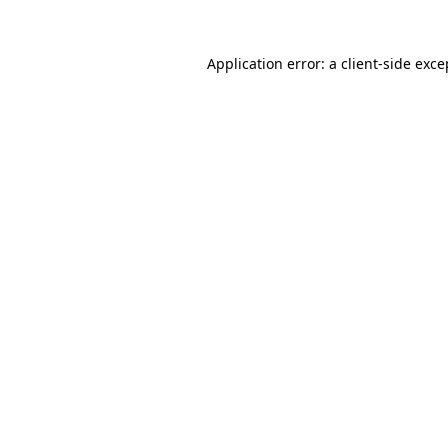
Application error: a
client
-side exce