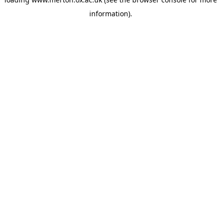
information).