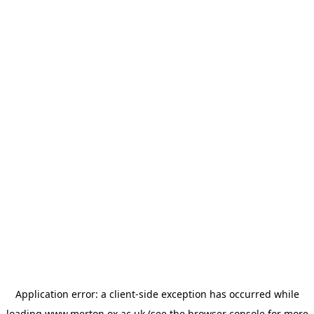
Application error: a
client
-side exception has occurred while
loading
www.merton.ox.ac.uk
(see the
browser console
for more