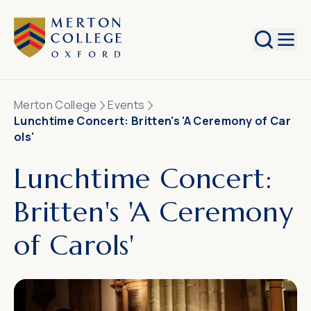
Search
Merton College
Events
Lunchtime Concert: Britten's 'A Ceremony of Car
ols'
Lunchtime Concert:
Britten's 'A Ceremony
of Carols'