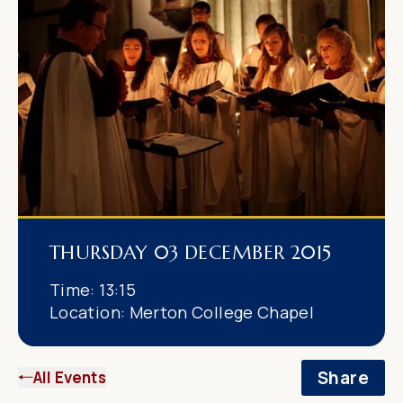
THURSDAY 03 DECEMBER 2015
Time:
13:15
Location:
Merton College Chapel
Share
All Events