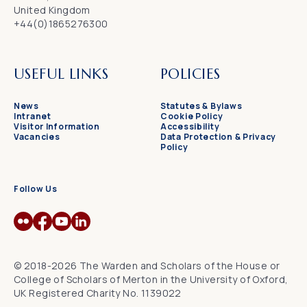
United Kingdom
+44(0)1865276300
USEFUL LINKS
POLICIES
News
Statutes & Bylaws
Intranet
Cookie Policy
Visitor Information
Accessibility
Vacancies
Data Protection & Privacy
Policy
Follow Us
© 2018-2026 The Warden and Scholars of the House or
College of Scholars of Merton in the University of Oxford,
UK Registered Charity No. 1139022