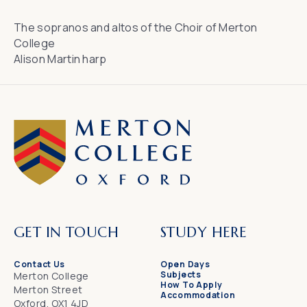
The sopranos and altos of the Choir of Merton
College
Alison Martin harp
GET IN TOUCH
STUDY HERE
Contact Us
Open Days
Subjects
Merton College
How To Apply
Merton Street
Accommodation
Oxford, OX1 4JD