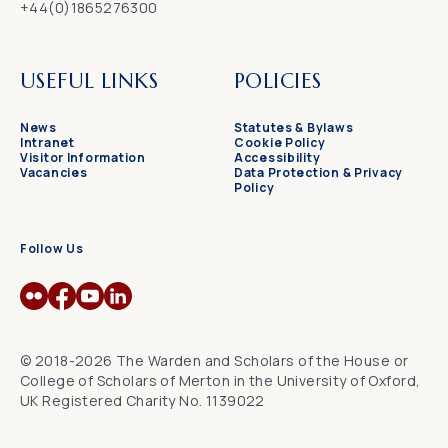
+44(0)1865276300
USEFUL LINKS
POLICIES
News
Statutes & Bylaws
Intranet
Cookie Policy
Visitor Information
Accessibility
Vacancies
Data Protection & Privacy
Policy
Follow Us
© 2018-2026 The Warden and Scholars of the House or
College of Scholars of Merton in the University of Oxford,
UK Registered Charity No. 1139022