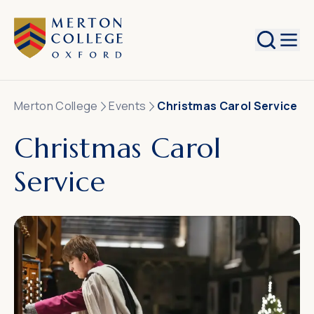
Search
Merton College
Events
Christmas Carol Service
Christmas Carol
Service