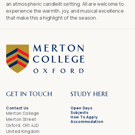
an atmospheric candlelit setting. All are welcome to
experience the warmth, joy, and musical excellence
that make this a highlight of the season.
GET IN TOUCH
STUDY HERE
Contact Us
Open Days
Subjects
Merton College
How To Apply
Merton Street
Accommodation
Oxford, OX1 4JD
United Kingdom