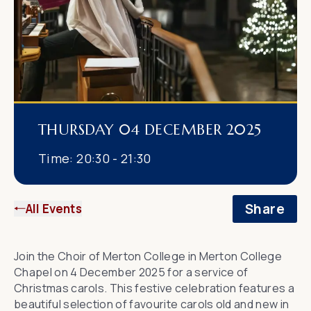
THURSDAY 04 DECEMBER 2025
Time:
20:30 - 21:30
Share
All Events
Join the Choir of Merton College in Merton College
Chapel on 4 December 2025 for a service of
Christmas carols. This festive celebration features a
beautiful selection of favourite carols old and new in