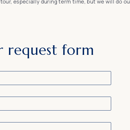
p tour, especially during term time, but we will do
r request form