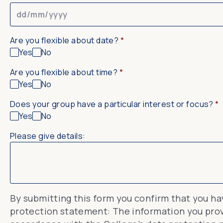
Are you flexible about date?
*
Yes
No
Are you flexible about time?
*
Yes
No
Does your group have a particular interest or focus?
*
Yes
No
Please give details:
By submitting this form you confirm that you h
protection statement: The information you provi