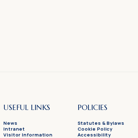
USEFUL LINKS
POLICIES
News
Statutes & Bylaws
Intranet
Cookie Policy
Visitor Information
Accessibility