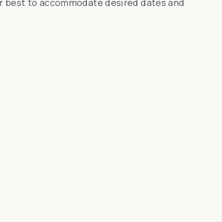
 our best to accommodate desired dates and