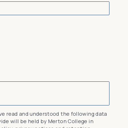
ave read and understood the following data
de will be held by Merton College in