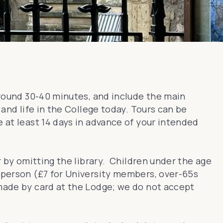
 around 30-40 minutes, and include the main
 and life in the College today. Tours can be
e at least 14 days in advance of your intended
r by omitting the library. Children under the age
r person (£7 for University members, over-65s
 made by card at the Lodge; we do not accept