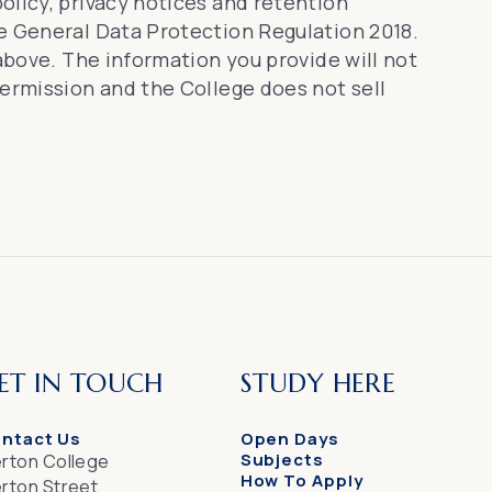
olicy, privacy notices and retention
he General Data Protection Regulation 2018.
 above. The information you provide will not
permission and the College does not sell
ET IN TOUCH
STUDY HERE
ntact Us
Open Days
Subjects
rton College
How To Apply
rton Street