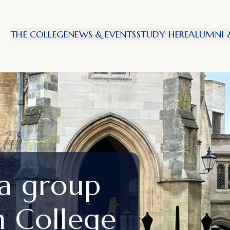
THE COLLEGE
NEWS & EVENTS
STUDY HERE
ALUMNI &
 a group
n College