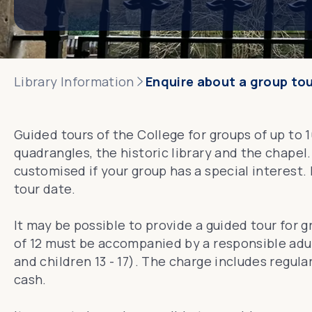
Library Information
Enquire about a group to
Guided tours of the College for groups of up to 
quadrangles, the historic library and the chapel.
customised if your group has a special interest.
tour date.
It may be possible to provide a guided tour for g
of 12 must be accompanied by a responsible adul
and children 13 - 17). The charge includes regu
cash.