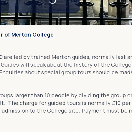
ur of Merton College
10 are led by trained Merton guides, normally last
 Guides will speak about the history of the College
 Enquiries about special group tours should be mad
roups larger than 10 people by dividing the group o
t. The charge for guided tours is normally £10 pe
lar admission to the College site. Payment must be