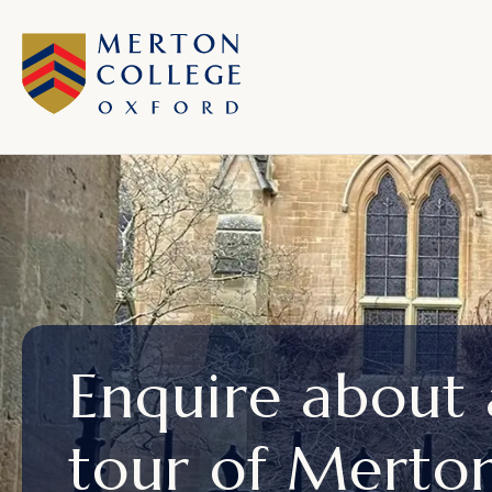
Enquire about
tour of Merto