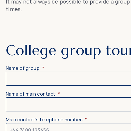
It may not always be possible to provide a grou
times.
College group tou
Name of group:
*
Name of main contact:
*
Main contact's telephone number:
*