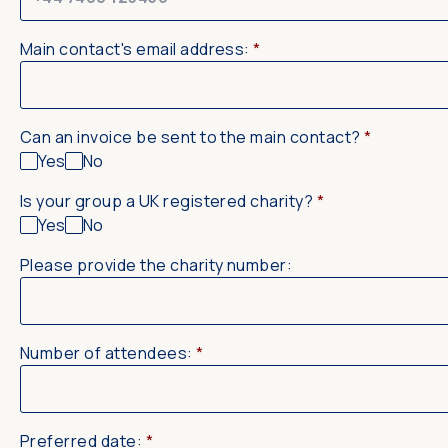
Main contact's email address:
*
Can an invoice be sent to the main contact?
*
Yes
No
Is your group a UK registered charity?
*
Yes
No
Please provide the charity number:
Number of attendees:
*
Preferred date:
*