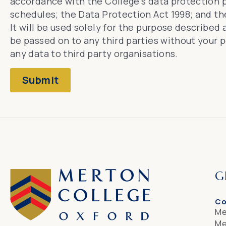
accordance with the College’s
data protection p
schedules
; the Data Protection Act 1998; and t
It will be used solely for the purpose described
be passed on to any third parties without your 
any data to third party organisations.
Submit
G
Co
Me
Me