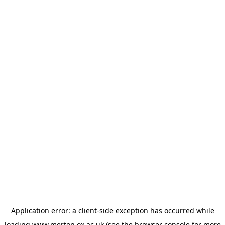
Application error: a
client
-side exception has occurred while
loading
www.merton.ox.ac.uk
(see the
browser console
for more