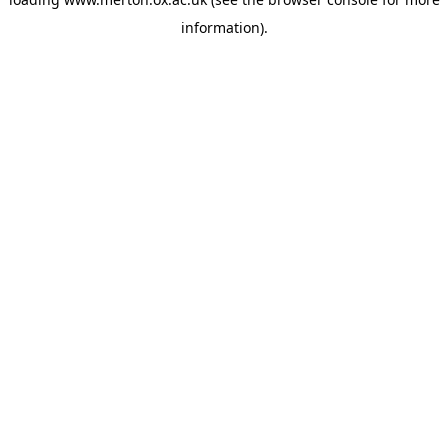
information).